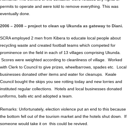
permits to operate and were told to remove everything. This was
eventually done.
2006 – 2008 – project to clean up Ukunda as gateway to Diani.
SCRA employed 2 men from Kibera to educate local people about
recycling waste and created football teams which competed for
prominence on the field in each of 13 villages comprising Ukunda.
Scores were weighted according to cleanliness of village. Worked
with Clerk to Council to give prizes, wheelbarrows, spades etc. Local
businesses donated other items and water for cleanups. Kwale
Council bought the skips you see rotting today and new lorries and
instituted regular collections. Hotels and local businesses donated
uniforms, balls etc and adopted a team.
Remarks: Unfortunately, election violence put an end to this because
the bottom fell out of the tourism market and the hotels shut down. If
someone would take it on this could be revived.