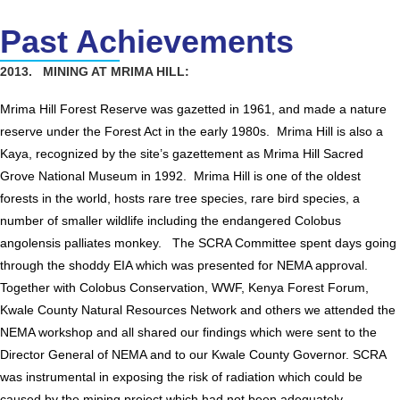
Past Achievements
2013. MINING AT MRIMA HILL:
Mrima Hill Forest Reserve was gazetted in 1961, and made a nature
reserve under the Forest Act in the early 1980s. Mrima Hill is also a
Kaya, recognized by the site’s gazettement as Mrima Hill Sacred
Grove National Museum in 1992. Mrima Hill is one of the oldest
forests in the world, hosts rare tree species, rare bird species, a
number of smaller wildlife including the endangered Colobus
angolensis palliates monkey. The SCRA Committee spent days going
through the shoddy EIA which was presented for NEMA approval.
Together with Colobus Conservation, WWF, Kenya Forest Forum,
Kwale County Natural Resources Network and others we attended the
NEMA workshop and all shared our findings which were sent to the
Director General of NEMA and to our Kwale County Governor. SCRA
was instrumental in exposing the risk of radiation which could be
caused by the mining project which had not been adequately