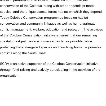
conservation of the Colobus, along with other endemic primate
species, and the unique coastal forest habitat on which they depend.
Today Colobus Conservation programmes focus on habitat
conservation and community linkages as well as human/primate
conflict management, welfare, education and research. The activities
of the Colobus Conservation initiative ensures that our remaining
coastal forest patches are conserved as far as possible, while
protecting the endangered species and resolving human – primates
conflicts along the South Coast.
SCRA is an active supporter of the Colobus Conservation initiative
through fund raising and actively participating in the activities of the
organisation.