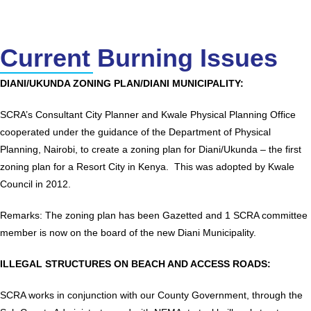
Current Burning Issues
DIANI/UKUNDA ZONING PLAN/DIANI MUNICIPALITY:
SCRA’s Consultant City Planner and Kwale Physical Planning Office
cooperated under the guidance of the Department of Physical
Planning, Nairobi, to create a zoning plan for Diani/Ukunda – the first
zoning plan for a Resort City in Kenya. This was adopted by Kwale
Council in 2012.
Remarks: The zoning plan has been Gazetted and 1 SCRA committee
member is now on the board of the new Diani Municipality.
ILLEGAL STRUCTURES ON BEACH AND ACCESS ROADS:
SCRA works in conjunction with our County Government, through the