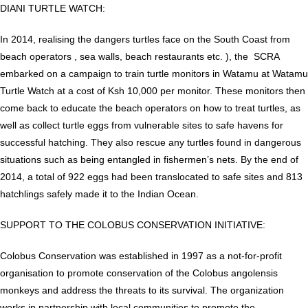
DIANI TURTLE WATCH:
In 2014, realising the dangers turtles face on the South Coast from
beach operators , sea walls, beach restaurants etc. ), the SCRA
embarked on a campaign to train turtle monitors in Watamu at Watamu
Turtle Watch at a cost of Ksh 10,000 per monitor. These monitors then
come back to educate the beach operators on how to treat turtles, as
well as collect turtle eggs from vulnerable sites to safe havens for
successful hatching. They also rescue any turtles found in dangerous
situations such as being entangled in fishermen’s nets. By the end of
2014, a total of 922 eggs had been translocated to safe sites and 813
hatchlings safely made it to the Indian Ocean.
SUPPORT TO THE COLOBUS CONSERVATION INITIATIVE:
Colobus Conservation was established in 1997 as a not-for-profit
organisation to promote conservation of the Colobus angolensis
monkeys and address the threats to its survival. The organization
works in partnership with local communities to promote the