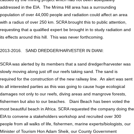
addressed in the EIA. The Mrima Hill area has a surrounding
population of over 44,000 people and radiation could affect an area
with a radius of over 250 km. SCRA brought this to public attention,
requesting that a qualified expert be brought in to study radiation and
its effects around this hill. This was never forthcoming.
2013-2016. SAND DREDGER/HARVESTER IN DIANI:
SCRA was alerted by its members that a sand dredger/harvester was
slowly moving along just off our reefs taking sand. The sand is
required for the construction of the new railway line. An alert was sent
to all interested parties as this was going to cause huge ecological
damages not only to our reefs, diving areas and mangrove forests,
fishermen but also to our beaches. Diani Beach has been voted the
most beautiful beach in Africa. SCRA requested the company doing the
EIA to convene a stakeholders workshop and recruited over 300
people from all walks of life, fishermen, marine experts/biologists, our
Minister of Tourism Hon Adam Sheik, our County Government