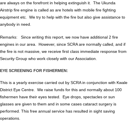
are always on the forefront in helping extinguish it. The Ukunda
Airstrip fire engine is called as are hotels with mobile fire fighting
equipment etc. We try to help with the fire but also give assistance to
anybody in need.
Remarks: Since writing this report, we now have additional 2 fire
engines in our area. However, since SCRA are normally called, and if
the fire is not massive, we receive first class immediate response from
Security Group who work closely with our Association.
EYE SCREENING FOR FISHERMEN:
This is a yearly exercise carried out by SCRA in conjunction with Kwale
District Eye Centre. We raise funds for this and normally about 100
fishermen have their eyes tested. Eye drops, spectacles or sun
glasses are given to them and in some cases cataract surgery is
performed. This free annual service has resulted in sight saving
operations.