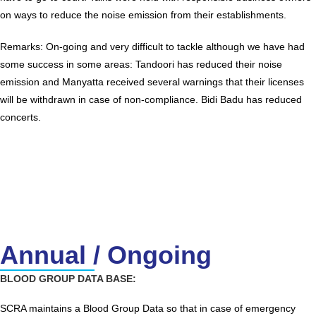
on ways to reduce the noise emission from their establishments.
Remarks: On-going and very difficult to tackle although we have had
some success in some areas: Tandoori has reduced their noise
emission and Manyatta received several warnings that their licenses
will be withdrawn in case of non-compliance. Bidi Badu has reduced
concerts.
Annual / Ongoing
BLOOD GROUP DATA BASE:
SCRA maintains a Blood Group Data so that in case of emergency