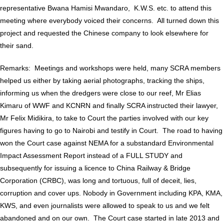
representative Bwana Hamisi Mwandaro, K.W.S. etc. to attend this
meeting where everybody voiced their concerns. All turned down this
project and requested the Chinese company to look elsewhere for
their sand.
Remarks: Meetings and workshops were held, many SCRA members
helped us either by taking aerial photographs, tracking the ships,
informing us when the dredgers were close to our reef, Mr Elias
Kimaru of WWF and KCNRN and finally SCRA instructed their lawyer,
Mr Felix Midikira, to take to Court the parties involved with our key
figures having to go to Nairobi and testify in Court. The road to having
won the Court case against NEMA for a substandard Environmental
Impact Assessment Report instead of a FULL STUDY and
subsequently for issuing a licence to China Railway & Bridge
Corporation (CRBC), was long and tortuous, full of deceit, lies,
corruption and cover ups. Nobody in Government including KPA, KMA,
KWS, and even journalists were allowed to speak to us and we felt
abandoned and on our own. The Court case started in late 2013 and