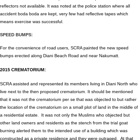
reflectors not available. It was noted at the police station where all
accident boda boda are kept, very few had reflective tapes which
means exercise was successful.
SPEED BUMPS:
For the convenience of road users, SCRA painted the new speed
bumps erected along Diani Beach Road and near Nakumatt.
2015 CREMATORIUM:
SCRA assisted and represented its members living in Diani North who
live next to the then proposed crematorium. It should be mentioned
that it was not the crematorium per se that was objected to but rather
the location of the crematorium on a small plot of land in the middle of
a residential estate. It was not only the Muslims who objected but
other land owners and residents as the stench from the trial goat
burning alerted them to the intended use of a building which was
constructed as a private residence and they were outraged. At that