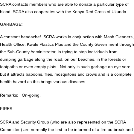
SCRA contacts members who are able to donate a particular type of
blood. SCRA also cooperates with the Kenya Red Cross of Ukunda.
GARBAGE:
A constant headache! SCRA works in conjunction with Mash Cleaners,
Health Office, Kwale Plastics Plus and the County Government through
the Sub-County Administrator, in trying to stop individuals from
dumping garbage along the road, on our beaches, in the forests or
footpaths or even empty plots. Not only is such garbage an eye sore
but it attracts baboons, flies, mosquitoes and crows and is a complete
health hazard as this brings various diseases.
Remarks: On-going.
FIRES:
SCRA and Security Group (who are also represented on the SCRA
Committee) are normally the first to be informed of a fire outbreak and