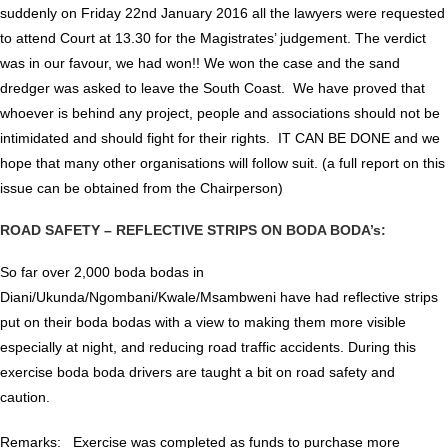
suddenly on Friday 22nd January 2016 all the lawyers were requested
to attend Court at 13.30 for the Magistrates’ judgement. The verdict
was in our favour, we had won!! We won the case and the sand
dredger was asked to leave the South Coast. We have proved that
whoever is behind any project, people and associations should not be
intimidated and should fight for their rights. IT CAN BE DONE and we
hope that many other organisations will follow suit. (a full report on this
issue can be obtained from the Chairperson)
ROAD SAFETY – REFLECTIVE STRIPS ON BODA BODA’s:
So far over 2,000 boda bodas in
Diani/Ukunda/Ngombani/Kwale/Msambweni have had reflective strips
put on their boda bodas with a view to making them more visible
especially at night, and reducing road traffic accidents. During this
exercise boda boda drivers are taught a bit on road safety and
caution.
Remarks: Exercise was completed as funds to purchase more