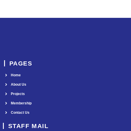
PAGES
Home
About Us
Projects
Membership
Contact Us
STAFF MAIL