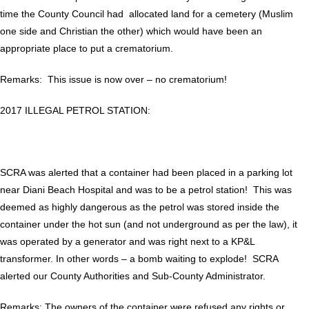
time the County Council had allocated land for a cemetery (Muslim
one side and Christian the other) which would have been an
appropriate place to put a crematorium.
Remarks: This issue is now over – no crematorium!
2017 ILLEGAL PETROL STATION:
SCRA was alerted that a container had been placed in a parking lot
near Diani Beach Hospital and was to be a petrol station! This was
deemed as highly dangerous as the petrol was stored inside the
container under the hot sun (and not underground as per the law), it
was operated by a generator and was right next to a KP&L
transformer. In other words – a bomb waiting to explode! SCRA
alerted our County Authorities and Sub-County Administrator.
Remarks: The owners of the container were refused any rights or