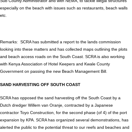
Sub County Administrator and with NEMA, to tackle illegal structures
especially on the beach with issues such as restaurants, beach walls
etc.
Remarks: SCRA has submitted a report to the lands commission
looking into these matters and has collected maps outlining the plots
and beach access roads on the South Coast. SCRA is also working
with Kenya Association of Hotel Keepers and Kwale County
Government on passing the new Beach Management Bill.
SAND HARVESTING OFF SOUTH COAST
SCRA has opposed the sand harvesting off the South Coast by a
Dutch dredger Willem van Oranje, contracted by a Japanese
contractor Toyo Construction, for the second phase (of 4) of the port
expansion by KPA. SCRA has organized several demonstrations, has
alerted the public to the potential threat to our reefs and beaches and