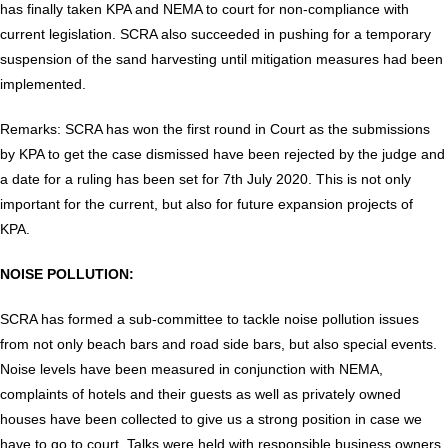
has finally taken KPA and NEMA to court for non-compliance with
current legislation. SCRA also succeeded in pushing for a temporary
suspension of the sand harvesting until mitigation measures had been
implemented.
Remarks: SCRA has won the first round in Court as the submissions
by KPA to get the case dismissed have been rejected by the judge and
a date for a ruling has been set for 7th July 2020. This is not only
important for the current, but also for future expansion projects of
KPA.
NOISE POLLUTION:
SCRA has formed a sub-committee to tackle noise pollution issues
from not only beach bars and road side bars, but also special events.
Noise levels have been measured in conjunction with NEMA,
complaints of hotels and their guests as well as privately owned
houses have been collected to give us a strong position in case we
have to go to court. Talks were held with responsible business owners