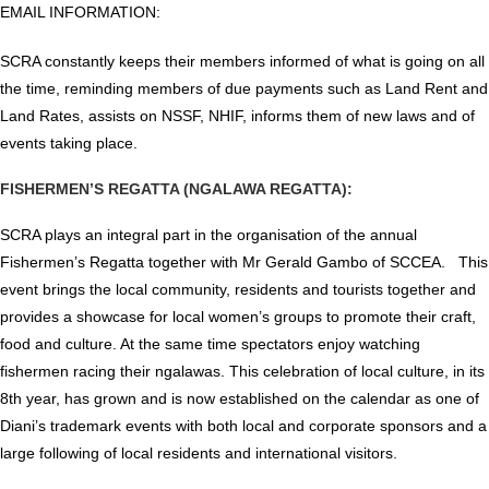
EMAIL INFORMATION:
SCRA constantly keeps their members informed of what is going on all
the time, reminding members of due payments such as Land Rent and
Land Rates, assists on NSSF, NHIF, informs them of new laws and of
events taking place.
FISHERMEN’S REGATTA (NGALAWA REGATTA):
SCRA plays an integral part in the organisation of the annual
Fishermen’s Regatta together with Mr Gerald Gambo of SCCEA. This
event brings the local community, residents and tourists together and
provides a showcase for local women’s groups to promote their craft,
food and culture. At the same time spectators enjoy watching
fishermen racing their ngalawas. This celebration of local culture, in its
8th year, has grown and is now established on the calendar as one of
Diani’s trademark events with both local and corporate sponsors and a
large following of local residents and international visitors.